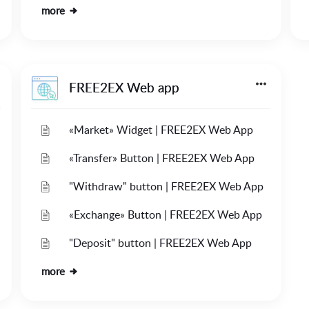
more
FREE2EX Web app
«Market» Widget | FREE2EX Web App
«Transfer» Button | FREE2EX Web App
"Withdraw" button | FREE2EX Web App
«Exchange» Button | FREE2EX Web App
"Deposit" button | FREE2EX Web App
more