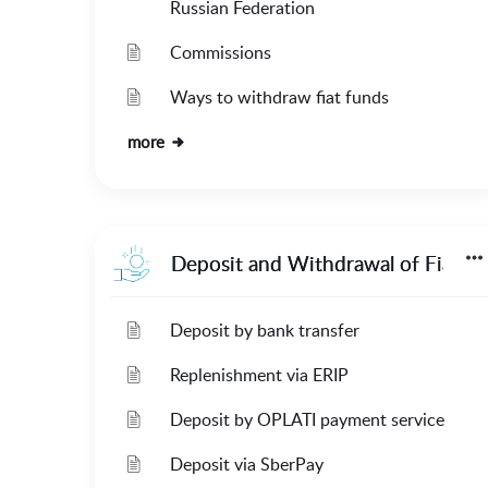
Russian Federation
Commissions
Ways to withdraw fiat funds
more
Deposit and Withdrawal of Fiat
Deposit by bank transfer
Replenishment via ERIP
Deposit by OPLATI payment service
Deposit via SberPay