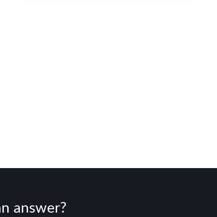
d an answer?