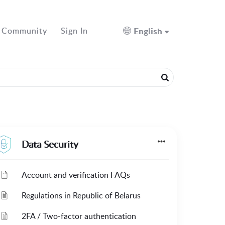
Community
Sign In
English
Data Security
Account and verification FAQs
Regulations in Republic of Belarus
2FA / Two-factor authentication