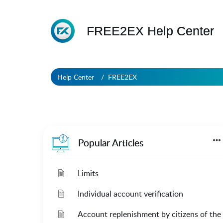
FREE2EX Help Center
Help Center
FREE2EX
Popular Articles
Limits
Individual account verification
Account replenishment by citizens of the