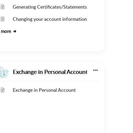
Generating Certificates/Statements
Changing your account information
more
Exchange in Personal Account
Exchange in Personal Account