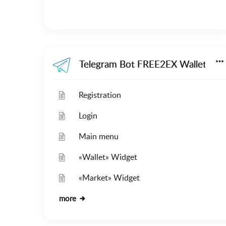
Telegram Bot FREE2EX Wallet
Registration
Login
Main menu
«Wallet» Widget
«Market» Widget
more