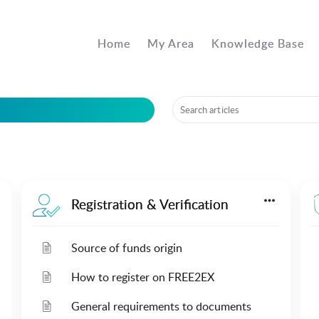
Home
My Area
Knowledge Base
Registratiоn & Verification
Source of funds origin
How to register on FREE2EX
General requirements to documents