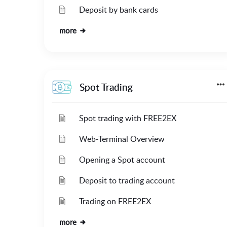
Deposit by bank cards
more
Spot Trading
Spot trading with FREE2EX
Web-Terminal Overview
Opening a Spot account
Deposit to trading account
Trading on FREE2EX
more