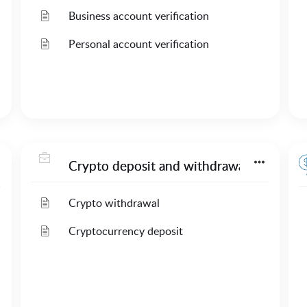
Business account verification
Personal account verification
Crypto deposit and withdrawal
Crypto withdrawal
Cryptocurrency deposit