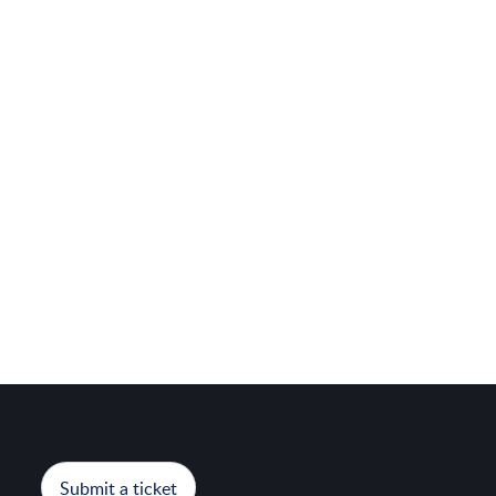
Submit a ticket