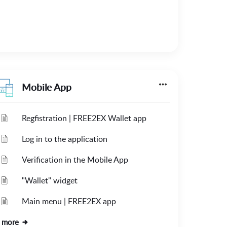
Mobile App
Regfistration | FREE2EX Wallet app
Log in to the application
Verification in the Mobile App
"Wallet" widget
Main menu | FREE2EX app
more