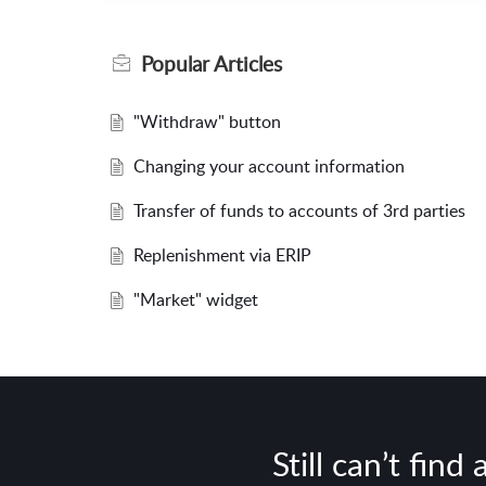
Popular
Articles
"Withdraw" button
Changing your account information
Transfer of funds to accounts of 3rd parties
Replenishment via ERIP
"Market" widget
Still can’t fin