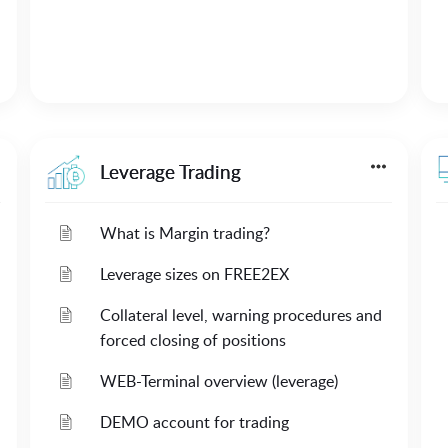
Leverage Trading
What is Margin trading?
Leverage sizes on FREE2EX
Collateral level, warning procedures and
forced closing of positions
WEB-Terminal overview (leverage)
DEMO account for trading